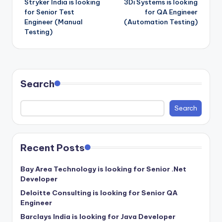
Stryker India is looking
3Di Systems is looking
navigation
for Senior Test
for QA Engineer
Engineer (Manual
(Automation Testing)
Testing)
Search
Search
Recent Posts
Bay Area Technology is looking for Senior .Net
Developer
Deloitte Consulting is looking for Senior QA
Engineer
Barclays India is looking for Java Developer