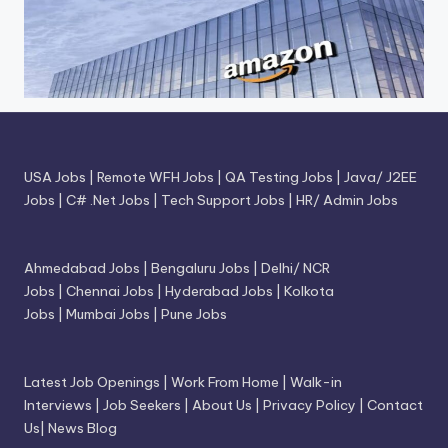
USA Jobs
|
Remote WFH Jobs
|
QA Testing Jobs
|
Java/ J2EE
Jobs
|
C# .Net Jobs
|
Tech Support Jobs
|
HR/ Admin Jobs
Ahmedabad Jobs
|
Bengaluru Jobs
|
Delhi/ NCR
Jobs
|
Chennai Jobs
|
Hyderabad Jobs
|
Kolkota
Jobs
|
Mumbai Jobs
|
Pune Jobs
Latest Job Openings
|
Work From Home
|
Walk-in
Interviews
|
Job Seekers
|
About Us
|
Privacy Policy
|
Contact
Us
|
News Blog