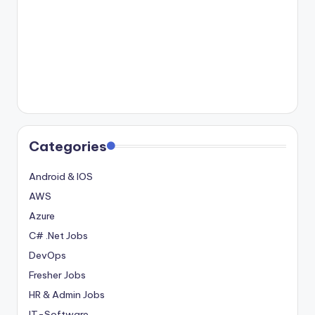
Categories
Android & IOS
AWS
Azure
C# .Net Jobs
DevOps
Fresher Jobs
HR & Admin Jobs
IT-Software