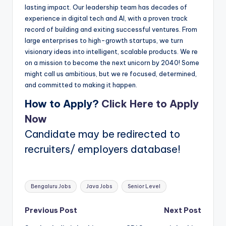
lasting impact. Our leadership team has decades of
experience in digital tech and AI, with a proven track
record of building and exiting successful ventures. From
large enterprises to high-growth startups, we turn
visionary ideas into intelligent, scalable products. We re
on a mission to become the next unicorn by 2040! Some
might call us ambitious, but we re focused, determined,
and committed to making it happen.
How to Apply?
Click Here to Apply
Now
Candidate may be redirected to
recruiters/ employers database!
Tags:
Bengaluru Jobs
Java Jobs
Senior Level
Post
Previous Post
Next Post