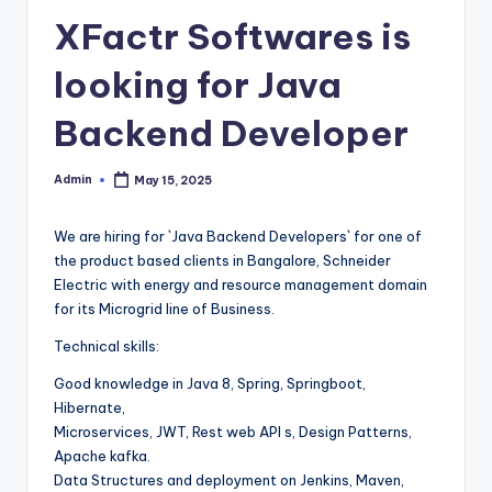
XFactr Softwares is
looking for Java
Backend Developer
Admin
May 15, 2025
Posted
by
We are hiring for `Java Backend Developers` for one of
the product based clients in Bangalore, Schneider
Electric with energy and resource management domain
for its Microgrid line of Business.
Technical skills:
Good knowledge in Java 8, Spring, Springboot,
Hibernate,
Microservices, JWT, Rest web API s, Design Patterns,
Apache kafka.
Data Structures and deployment on Jenkins, Maven,