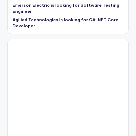
Emerson Electric is looking for Software Testing
Engineer
Agiliad Technologies is looking for C# .NET Core
Developer