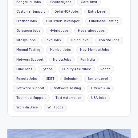
Bengaluru Jobs
Chennai jobs
Core Java
Customer Support
Delhi NCR Jobs
Entry Level
Fresher Jobs
Full Stack Developer
Functional Testing
Gurugram Jobs
Hybrid Jobs
Hyderabad Jobs
Infosys Jobs
Java Jobs
Junior Level
Kolkata Jobs
Manual Testing
Mumbai Jobs
Navi Mumbai Jobs
Network Support
Noida Jobs
Pan India
Pune Jobs
Python
Quality Assurance
React
Remote Jobs
SDET
Selenium
Senior Level
Software Support
Software Testing
TCS Walk-in
Technical Support
Test Automation
USA Jobs
Walk-In Drive
WFH Jobs