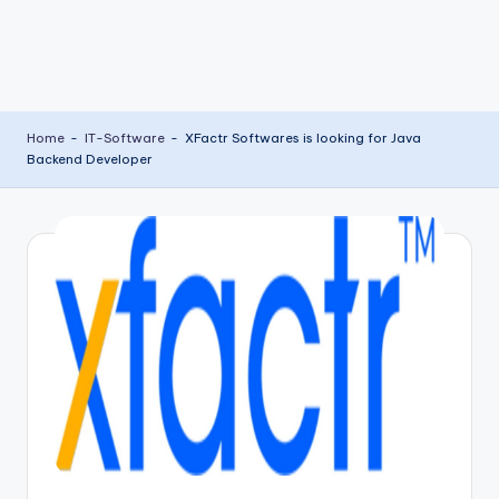
Home
-
IT-Software
-
XFactr Softwares is looking for Java
Backend Developer