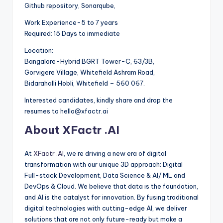
Github repository, Sonarqube,
Work Experience-5 to 7 years
Required: 15 Days to immediate
Location:
Bangalore-Hybrid BGRT Tower-C, 63/3B,
Gorvigere Village, Whitefield Ashram Road,
Bidarahalli Hobli, Whitefield – 560 067.
Interested candidates, kindly share and drop the
resumes to hello@xfactr.ai
About XFactr .AI
At
XFactr .AI
, we re driving a new era of digital
transformation with our unique 3D approach: Digital
Full-stack Development, Data Science & AI/ ML and
DevOps & Cloud. We believe that data is the foundation,
and AI is the catalyst for innovation. By fusing traditional
digital technologies with cutting-edge AI, we deliver
solutions that are not only future-ready but make a