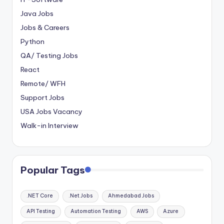
Java Jobs
Jobs & Careers
Python
QA/ Testing Jobs
React
Remote/ WFH
Support Jobs
USA Jobs Vacancy
Walk-in Interview
Popular Tags
.NET Core
.Net Jobs
Ahmedabad Jobs
API Testing
Automation Testing
AWS
Azure