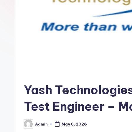
Yash Technologies 
Test Engineer – M
Admin
May 8, 2026
Posted
by