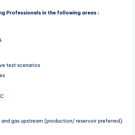
g Professionals in the following areas :
A
ive test scenarios
ses
LC
 and gas upstream (production/ reservoir preferred).