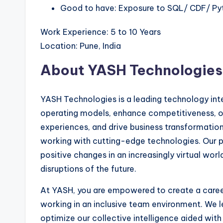
Good to have: Exposure to SQL/ CDF/ Py
Work Experience: 5 to 10 Years
Location: Pune, India
About YASH Technologies
YASH Technologies is a leading technology integ
operating models, enhance competitiveness, o
experiences, and drive business transformation.
working with cutting-edge technologies. Our pur
positive changes in an increasingly virtual wor
disruptions of the future.
At YASH, you are empowered to create a career
working in an inclusive team environment. We l
optimize our collective intelligence aided with