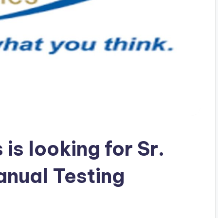
is looking for Sr.
anual Testing