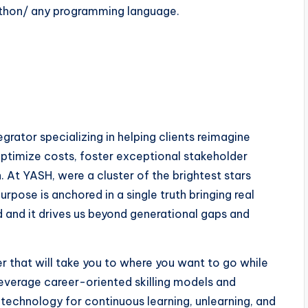
thon/ any programming language.
rator specializing in helping clients reimagine
ptimize costs, foster exceptional stakeholder
 At YASH, were a cluster of the brightest stars
pose is anchored in a single truth bringing real
ld and it drives us beyond generational gaps and
 that will take you to where you want to go while
everage career-oriented skilling models and
 technology for continuous learning, unlearning, and