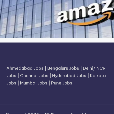
Ahmedabad Jobs
|
Bengaluru Jobs
|
Delhi/ NCR
Jobs
|
Chennai Jobs
|
Hyderabad Jobs
|
Kolkota
Jobs
|
Mumbai Jobs
|
Pune Jobs