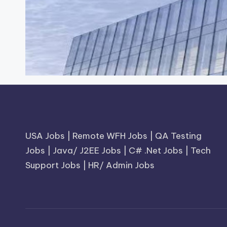
USA Jobs
|
Remote WFH Jobs
|
QA Testing
Jobs
|
Java/ J2EE Jobs
|
C# .Net Jobs
|
Tech
Support Jobs
|
HR/ Admin Jobs