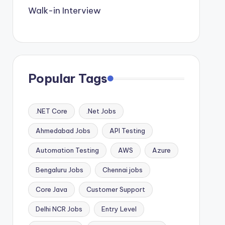
Walk-in Interview
Popular Tags
.NET Core
.Net Jobs
Ahmedabad Jobs
API Testing
Automation Testing
AWS
Azure
Bengaluru Jobs
Chennai jobs
Core Java
Customer Support
Delhi NCR Jobs
Entry Level