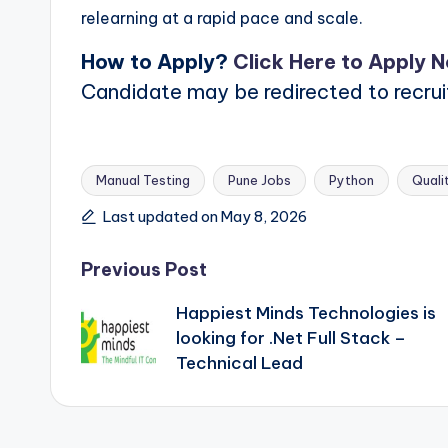
relearning at a rapid pace and scale.
How to Apply?
Click Here to Apply 
Candidate may be redirected to recru
Manual Testing
Pune Jobs
Python
Quali
Tags:
Last updated on May 8, 2026
Post
Previous Post
Happiest Minds Technologies is
navigation
looking for .Net Full Stack –
Technical Lead