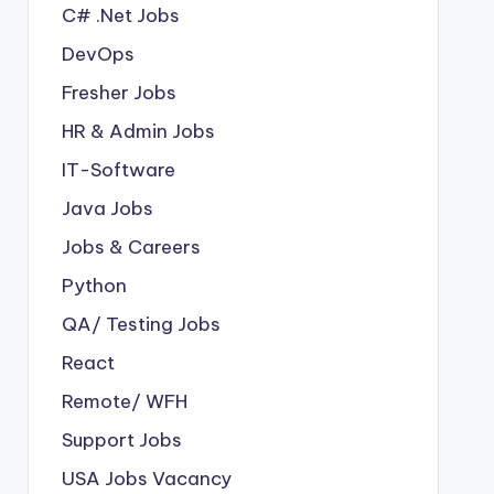
C# .Net Jobs
DevOps
Fresher Jobs
HR & Admin Jobs
IT-Software
Java Jobs
Jobs & Careers
Python
QA/ Testing Jobs
React
Remote/ WFH
Support Jobs
USA Jobs Vacancy