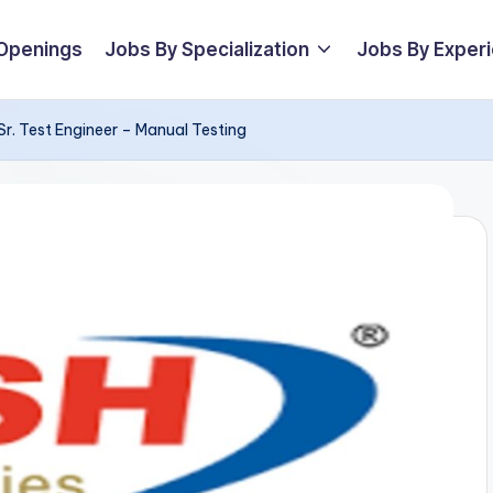
 Openings
Jobs By Specialization
Jobs By Exper
Sr. Test Engineer – Manual Testing