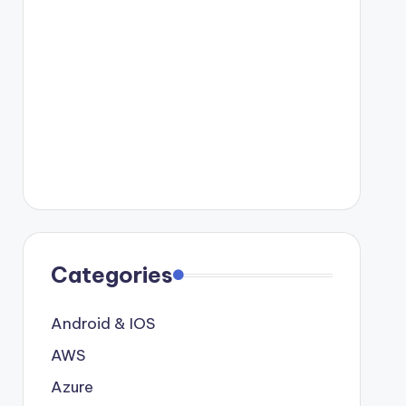
Categories
Android & IOS
AWS
Azure