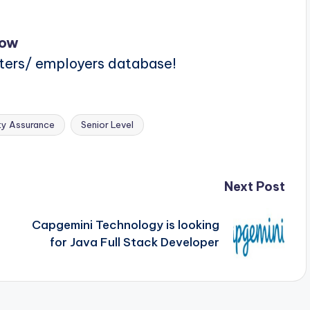
Now
iters/ employers database!
ty Assurance
Senior Level
Next Post
Capgemini Technology is looking
for Java Full Stack Developer