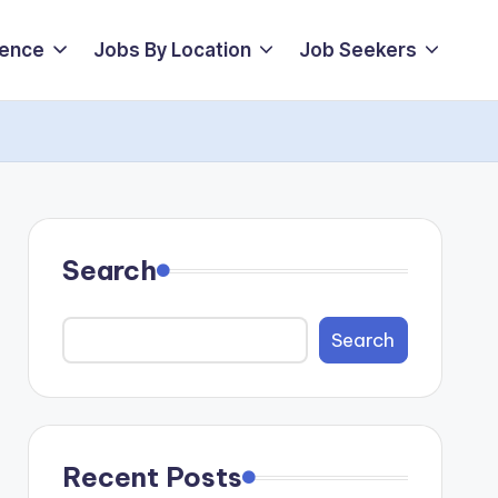
ience
Jobs By Location
Job Seekers
Search
Search
Recent Posts