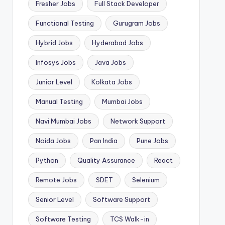
Fresher Jobs
Full Stack Developer
Functional Testing
Gurugram Jobs
Hybrid Jobs
Hyderabad Jobs
Infosys Jobs
Java Jobs
Junior Level
Kolkata Jobs
Manual Testing
Mumbai Jobs
Navi Mumbai Jobs
Network Support
Noida Jobs
Pan India
Pune Jobs
Python
Quality Assurance
React
Remote Jobs
SDET
Selenium
Senior Level
Software Support
Software Testing
TCS Walk-in