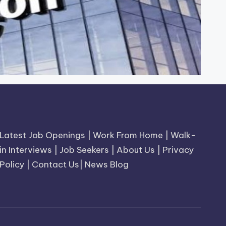
Latest Job Openings
|
Work From Home
|
Walk-
in Interviews
|
Job Seekers
|
About Us
|
Privacy
Policy
|
Contact Us
|
News Blog