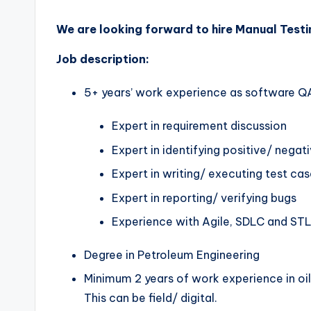
We are looking forward to hire Manual Testin
Job description:
5+ years’ work experience as software Q
Expert in requirement discussion
Expert in identifying positive/ negat
Expert in writing/ executing test ca
Expert in reporting/ verifying bugs
Experience with Agile, SDLC and ST
Degree in Petroleum Engineering
Minimum 2 years of work experience in oil
This can be field/ digital.