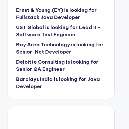
Ernst & Young (EY) is looking for
Fullstack Java Developer
UST Global is looking for Lead II –
Software Test Engineer
Bay Area Technology is looking for
Senior .Net Developer
Deloitte Consulting is looking for
Senior QA Engineer
Barclays India is looking for Java
Developer