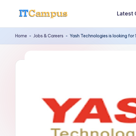
Latest
Skip
I
to
content
T
Home
-
Jobs & Careers
-
Yash Technologies is looking for 
C
a
m
p
u
s