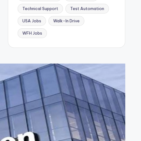
Technical Support
Test Automation
USA Jobs
Walk-In Drive
WFH Jobs