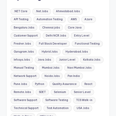
.NET Core
.Net Jobs
Ahmedabad Jobs
API Testing
Automation Testing
AWS
Azure
Bengaluru Jobs
Chennai jobs
Core Java
Customer Support
Delhi NCR Jobs
Entry Level
Fresher Jobs
Full Stack Developer
Functional Testing
Gurugram Jobs
Hybrid Jobs
Hyderabad Jobs
Infosys Jobs
Java Jobs
Junior Level
Kolkata Jobs
Manual Testing
Mumbai Jobs
Navi Mumbai Jobs
Network Support
Noida Jobs
Pan India
Pune Jobs
Python
Quality Assurance
React
Remote Jobs
SDET
Selenium
Senior Level
Software Support
Software Testing
TCS Walk-in
Technical Support
Test Automation
USA Jobs