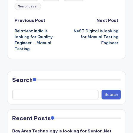
Senior Level
Post
Previous Post
Next Post
Relatient India is
NeST Digital is looking
navigation
looking for Quality
for Manual Testing
Engineer – Manual
Engineer
Testing
Search
Search
Recent Posts
Bay Area Technology is looking for Senior .Net