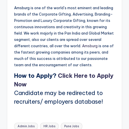
Amsburg is one of the world`s most eminent and leading
brands of the Corporate Gifting, Advertising, Branding-
Promotion and Luxury Corporate Gifting, known for its
continuous innovations and creativity in this growing
field. We work majorly in the Pan India and Global Market
segment, also our clients are spread over several
different countries, all over the world.
Amsburg
is one of
the fastest growing companies among its peers, and
much of this success is attributed to our passionate
team and the encouragement of our clients.
How to Apply?
Click Here to Apply
Now
Candidate may be redirected to
recruiters/ employers database!
Tags:
Admin Jobs
HR Jobs
Pune Jobs