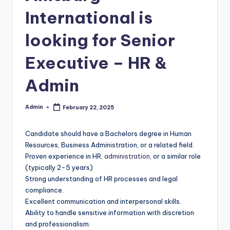
International is
looking for Senior
Executive – HR &
Admin
Admin
February 22, 2025
Posted
by
Candidate should have a Bachelors degree in Human
Resources, Business Administration, or a related field.
Proven experience in HR,
administration
, or a similar role
(typically 2-5 years)
Strong understanding of HR processes and legal
compliance.
Excellent communication and interpersonal skills.
Ability to handle sensitive information with discretion
and professionalism.