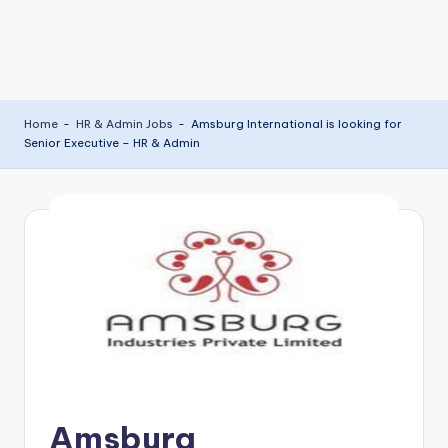
Home
-
HR & Admin Jobs
-
Amsburg International is looking for
Senior Executive – HR & Admin
Amsburg