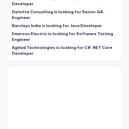
Developer
Deloitte Consulting is looking for Senior QA
Engineer
Barclays India is looking for Java Developer
Emerson Electric is looking for Software Testing
Engineer
Agiliad Technologies is looking for C# .NET Core
Developer