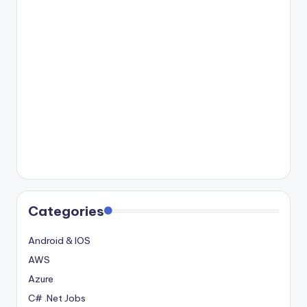
Categories
Android & IOS
AWS
Azure
C# .Net Jobs