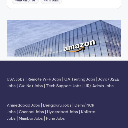
Walk-In Drive
WFH Jobs
USA Jobs
|
Remote WFH Jobs
|
QA Testing Jobs
|
Java/ J2EE
Jobs
|
C# .Net Jobs
|
Tech Support Jobs
|
HR/ Admin Jobs
Ahmedabad Jobs
|
Bengaluru Jobs
|
Delhi/ NCR
Jobs
|
Chennai Jobs
|
Hyderabad Jobs
|
Kolkota
Jobs
|
Mumbai Jobs
|
Pune Jobs