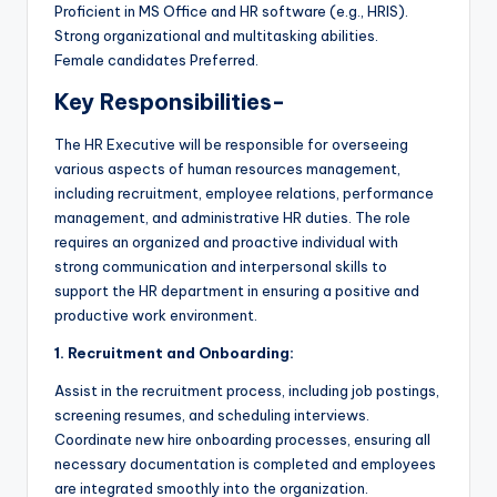
Proficient in MS Office and HR software (e.g., HRIS).
Strong organizational and multitasking abilities.
Female candidates Preferred.
Key Responsibilities-
The HR Executive will be responsible for overseeing
various aspects of human resources management,
including recruitment, employee relations, performance
management, and administrative HR duties. The role
requires an organized and proactive individual with
strong communication and interpersonal skills to
support the HR department in ensuring a positive and
productive work environment.
1. Recruitment and Onboarding:
Assist in the recruitment process, including job postings,
screening resumes, and scheduling interviews.
Coordinate new hire onboarding processes, ensuring all
necessary documentation is completed and employees
are integrated smoothly into the organization.