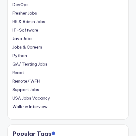
DevOps
Fresher Jobs
HR & Admin Jobs
IT-Software
Java Jobs
Jobs & Careers
Python
QA/ Testing Jobs
React
Remote/ WFH
Support Jobs
USA Jobs Vacancy
Walk-in Interview
Popular Tags