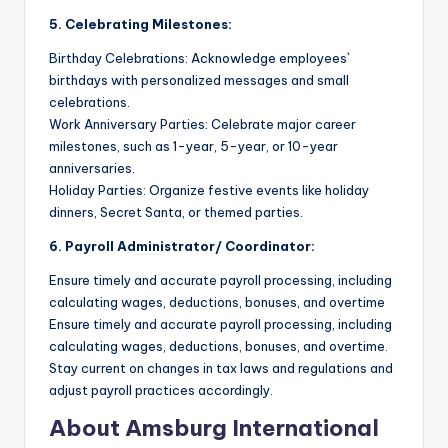
5. Celebrating Milestones:
Birthday Celebrations: Acknowledge employees`
birthdays with personalized messages and small
celebrations.
Work Anniversary Parties: Celebrate major career
milestones, such as 1-year, 5-year, or 10-year
anniversaries.
Holiday Parties: Organize festive events like holiday
dinners, Secret Santa, or themed parties.
6. Payroll Administrator/ Coordinator:
Ensure timely and accurate payroll processing, including
calculating wages, deductions, bonuses, and overtime
Ensure timely and accurate payroll processing, including
calculating wages, deductions, bonuses, and overtime.
Stay current on changes in tax laws and regulations and
adjust payroll practices accordingly.
About Amsburg International