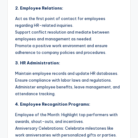
2. Employee Relations:
Act as the first point of contact for employees
regarding HR-related inquiries.
Support conflict resolution and mediate between
employees and management as needed.
Promote a positive work environment and ensure
adherence to company policies and procedures.
3. HR Administration:
Maintain employee records and update HR databases.
Ensure compliance with labor laws and regulations.
Administer employee benefits, leave management, and
attendance tracking.
4. Employee Recognition Programs:
Employee of the Month: Highlight top performers with
awards, shout-outs, and incentives.
Anniversary Celebrations: Celebrate milestones like
work anniversaries with personalized gifts or parties.