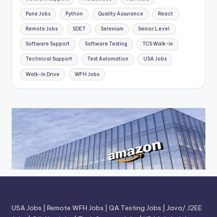
Pune Jobs
Python
Quality Assurance
React
Remote Jobs
SDET
Selenium
Senior Level
Software Support
Software Testing
TCS Walk-in
Technical Support
Test Automation
USA Jobs
Walk-In Drive
WFH Jobs
USA Jobs
|
Remote WFH Jobs
|
QA Testing Jobs
|
Java/ J2EE