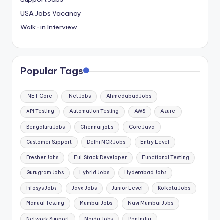
USA Jobs Vacancy
Walk-in Interview
Popular Tags
.NET Core
.Net Jobs
Ahmedabad Jobs
API Testing
Automation Testing
AWS
Azure
Bengaluru Jobs
Chennai jobs
Core Java
Customer Support
Delhi NCR Jobs
Entry Level
Fresher Jobs
Full Stack Developer
Functional Testing
Gurugram Jobs
Hybrid Jobs
Hyderabad Jobs
Infosys Jobs
Java Jobs
Junior Level
Kolkata Jobs
Manual Testing
Mumbai Jobs
Navi Mumbai Jobs
Network Support
Noida Jobs
Pan India