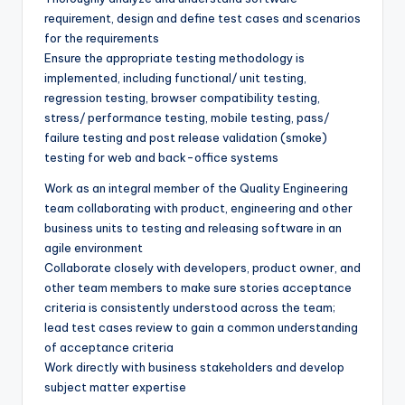
requirement, design and define test cases and scenarios
for the requirements
Ensure the appropriate testing methodology is
implemented, including functional/ unit testing,
regression testing, browser compatibility testing,
stress/ performance testing, mobile testing, pass/
failure testing and post release validation (smoke)
testing for web and back-office systems
Work as an integral member of the Quality Engineering
team collaborating with product, engineering and other
business units to testing and releasing software in an
agile environment
Collaborate closely with developers, product owner, and
other team members to make sure stories acceptance
criteria is consistently understood across the team;
lead test cases review to gain a common understanding
of acceptance criteria
Work directly with business stakeholders and develop
subject matter expertise