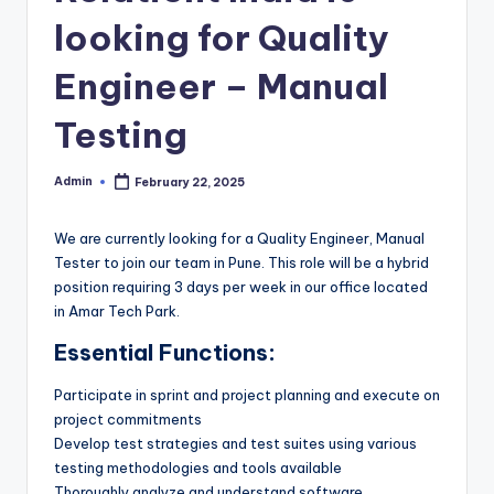
looking for Quality
Engineer – Manual
Testing
Admin
February 22, 2025
Posted
by
We are currently looking for a Quality Engineer, Manual
Tester to join our team in Pune. This role will be a hybrid
position requiring 3 days per week in our office located
in Amar Tech Park.
Essential Functions:
Participate in sprint and project planning and execute on
project commitments
Develop test strategies and test suites using various
testing methodologies and tools available
Thoroughly analyze and understand software