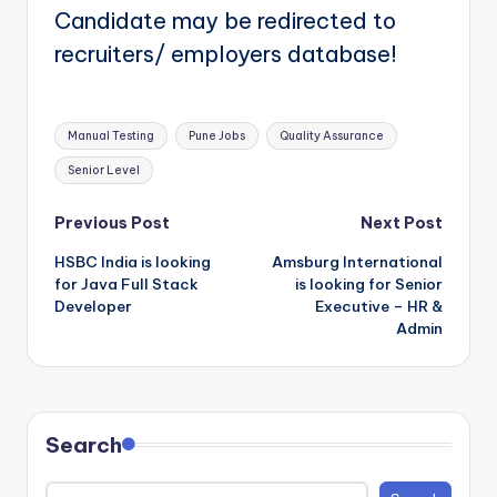
Candidate may be redirected to
recruiters/ employers database!
Tags:
Manual Testing
Pune Jobs
Quality Assurance
Senior Level
Post
Previous Post
Next Post
HSBC India is looking
Amsburg International
navigation
for Java Full Stack
is looking for Senior
Developer
Executive – HR &
Admin
Search