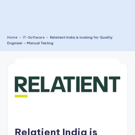
Home
-
IT-Software
-
Relatient India is looking for Quality
Engineer – Manual Testing
Relatient India is