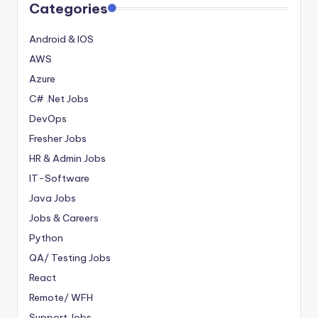
Categories
Android & IOS
AWS
Azure
C# .Net Jobs
DevOps
Fresher Jobs
HR & Admin Jobs
IT-Software
Java Jobs
Jobs & Careers
Python
QA/ Testing Jobs
React
Remote/ WFH
Support Jobs