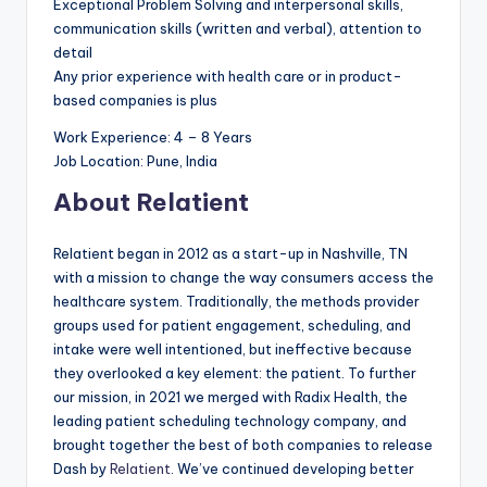
Exceptional Problem Solving and interpersonal skills,
communication skills (written and verbal), attention to
detail
Any prior experience with health care or in product-
based companies is plus
Work Experience: 4 – 8 Years
Job Location: Pune, India
About Relatient
Relatient began in 2012 as a start-up in Nashville, TN
with a mission to change the way consumers access the
healthcare system. Traditionally, the methods provider
groups used for patient engagement, scheduling, and
intake were well intentioned, but ineffective because
they overlooked a key element: the patient. To further
our mission, in 2021 we merged with Radix Health, the
leading patient scheduling technology company, and
brought together the best of both companies to release
Dash by
Relatient
. We’ve continued developing better