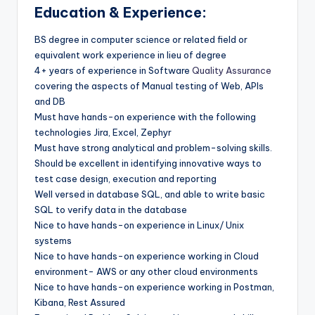
Education & Experience:
BS degree in computer science or related field or
equivalent work experience in lieu of degree
4+ years of experience in Software
Quality Assurance
covering the aspects of Manual testing of Web, APIs
and DB
Must have hands-on experience with the following
technologies Jira, Excel, Zephyr
Must have strong analytical and problem-solving skills.
Should be excellent in identifying innovative ways to
test case design, execution and reporting
Well versed in database SQL, and able to write basic
SQL to verify data in the database
Nice to have hands-on experience in Linux/ Unix
systems
Nice to have hands-on experience working in Cloud
environment- AWS or any other cloud environments
Nice to have hands-on experience working in Postman,
Kibana, Rest Assured