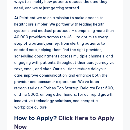
ways to simplify how patients access the care they
need, and we re just getting started.
At Relatient we re on a mission to make access to
healthcare simpler. We partner with leading health
systems and medical practices – comprising more than
40,000 providers across the US – to optimize every
step of a patient journey, from alerting patients to
needed care, helping them find the right provider,
scheduling appointments across multiple channels, and
engaging with patients throughout their care journey via
text, email, and chat. Our solutions reduce delays in
care, improve communication, and enhance both the
provider and consumer experience. We ve been
recognized as a Forbes Top Startup, Deloitte Fast 500,
and Inc 5000, among other honors, for our rapid growth,
innovative technology solutions, and energetic
workplace culture.
How to Apply?
Click Here to Apply
Now