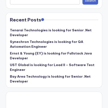
Search
Recent Posts
Tenarai Technologies is looking for Senior .Net
Developer
Synechron Technologies is looking for QA
Automation Engineer
Ernst & Young (EY) is looking for Fullstack Java
Developer
UST Global is looking for Lead II – Software Test
Engineer
Bay Area Technology is looking for Senior .Net
Developer