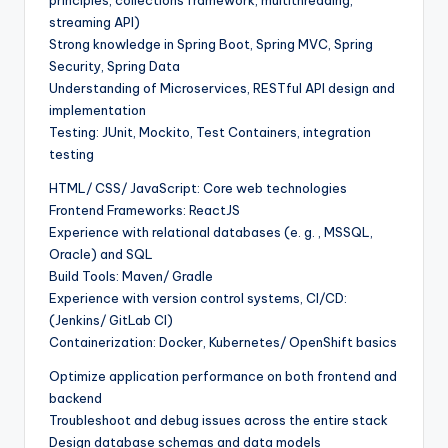
streaming API)
Strong knowledge in Spring Boot, Spring MVC, Spring
Security, Spring Data
Understanding of Microservices, RESTful API design and
implementation
Testing: JUnit, Mockito, Test Containers, integration
testing
HTML/ CSS/ JavaScript: Core web technologies
Frontend Frameworks: ReactJS
Experience with relational databases (e. g. , MSSQL,
Oracle) and SQL
Build Tools: Maven/ Gradle
Experience with version control systems, CI/CD:
(Jenkins/ GitLab CI)
Containerization: Docker, Kubernetes/ OpenShift basics
Optimize application performance on both frontend and
backend
Troubleshoot and debug issues across the entire stack
Design database schemas and data models