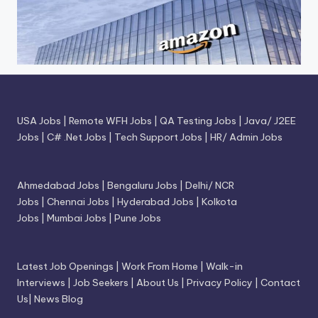
USA Jobs
|
Remote WFH Jobs
|
QA Testing Jobs
|
Java/ J2EE
Jobs
|
C# .Net Jobs
|
Tech Support Jobs
|
HR/ Admin Jobs
Ahmedabad Jobs
|
Bengaluru Jobs
|
Delhi/ NCR
Jobs
|
Chennai Jobs
|
Hyderabad Jobs
|
Kolkota
Jobs
|
Mumbai Jobs
|
Pune Jobs
Latest Job Openings
|
Work From Home
|
Walk-in
Interviews
|
Job Seekers
|
About Us
|
Privacy Policy
|
Contact
Us
|
News Blog