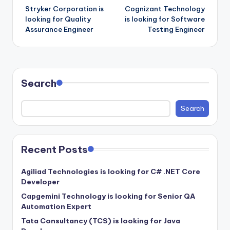
Stryker Corporation is
Cognizant Technology
navigation
looking for Quality
is looking for Software
Assurance Engineer
Testing Engineer
Search
Search
Recent Posts
Agiliad Technologies is looking for C# .NET Core
Developer
Capgemini Technology is looking for Senior QA
Automation Expert
Tata Consultancy (TCS) is looking for Java