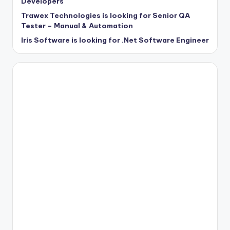
Developers
Trawex Technologies is looking for Senior QA
Tester – Manual & Automation
Iris Software is looking for .Net Software Engineer