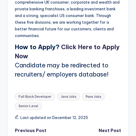
comprehensive UK consumer, corporate and wealth and
private banking franchises, a leading investment bank
and a strong, specialist US consumer bank. Through
these five divisions, we are working together for a
better financial future for our customers, clients and
communities.
How to Apply?
Click Here to Apply
Now
Candidate may be redirected to
recruiters/ employers database!
Tags:
Full Stack Developer
Java Jobs
Pune Jobs
Senior Level
Last updated on December 12, 2025
Post
Previous Post
Next Post