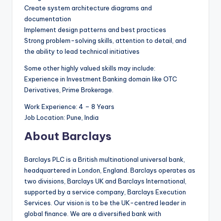
Create system architecture diagrams and
documentation
Implement design patterns and best practices
Strong problem-solving skills, attention to detail, and
the ability to lead technical initiatives
Some other highly valued skills may include:
Experience in Investment Banking domain like OTC
Derivatives, Prime Brokerage.
Work Experience: 4 – 8 Years
Job Location: Pune, India
About Barclays
Barclays PLC is a British multinational universal bank,
headquartered in London, England. Barclays operates as
two divisions, Barclays UK and Barclays International,
supported by a service company, Barclays Execution
Services. Our vision is to be the UK-centred leader in
global finance. We are a diversified bank with