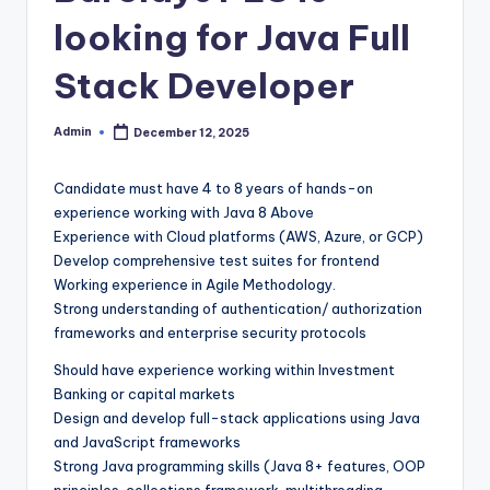
looking for Java Full
Stack Developer
Admin
December 12, 2025
Posted
by
Candidate must have 4 to 8 years of hands-on
experience working with Java 8 Above
Experience with Cloud platforms (AWS, Azure, or GCP)
Develop comprehensive test suites for frontend
Working experience in Agile Methodology.
Strong understanding of authentication/ authorization
frameworks and enterprise security protocols
Should have experience working within Investment
Banking or capital markets
Design and develop full-stack applications using Java
and JavaScript frameworks
Strong Java programming skills (Java 8+ features, OOP
principles, collections framework, multithreading,