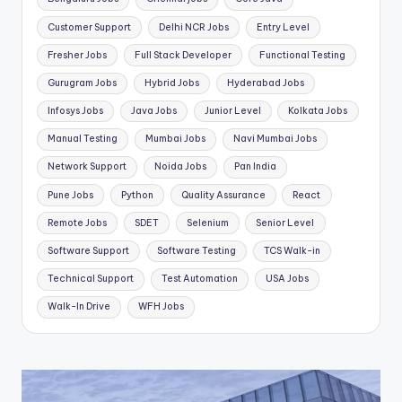
Customer Support
Delhi NCR Jobs
Entry Level
Fresher Jobs
Full Stack Developer
Functional Testing
Gurugram Jobs
Hybrid Jobs
Hyderabad Jobs
Infosys Jobs
Java Jobs
Junior Level
Kolkata Jobs
Manual Testing
Mumbai Jobs
Navi Mumbai Jobs
Network Support
Noida Jobs
Pan India
Pune Jobs
Python
Quality Assurance
React
Remote Jobs
SDET
Selenium
Senior Level
Software Support
Software Testing
TCS Walk-in
Technical Support
Test Automation
USA Jobs
Walk-In Drive
WFH Jobs