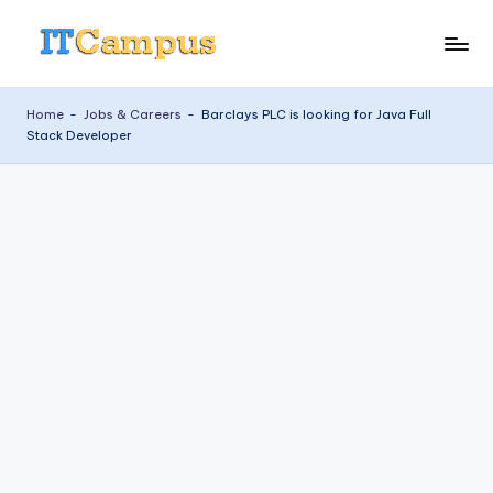
Skip
I
to
content
T
Home
-
Jobs & Careers
-
Barclays PLC is looking for Java Full
Stack Developer
C
a
m
p
u
s