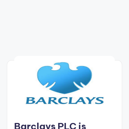
Barclays PLC is