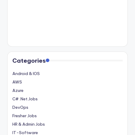
Categories
Android & IOS
AWS
Azure
C# .Net Jobs
DevOps
Fresher Jobs
HR & Admin Jobs
IT-Software