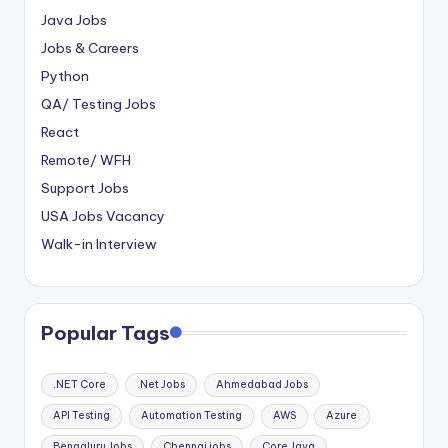
Java Jobs
Jobs & Careers
Python
QA/ Testing Jobs
React
Remote/ WFH
Support Jobs
USA Jobs Vacancy
Walk-in Interview
Popular Tags
.NET Core
.Net Jobs
Ahmedabad Jobs
API Testing
Automation Testing
AWS
Azure
Bengaluru Jobs
Chennai jobs
Core Java