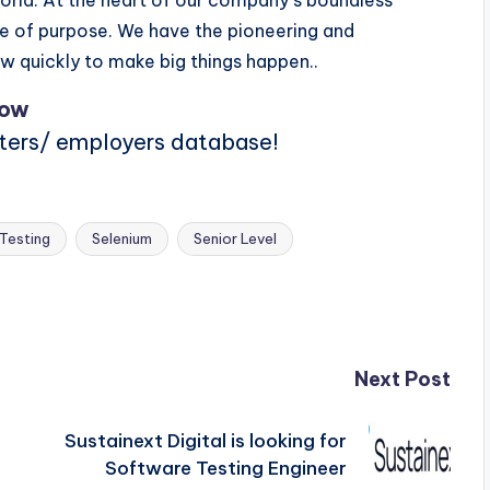
rld. At the heart of our company s boundless
nse of purpose. We have the pioneering and
ow quickly to make big things happen..
Now
iters/ employers database!
Testing
Selenium
Senior Level
Next Post
Sustainext Digital is looking for
Software Testing Engineer