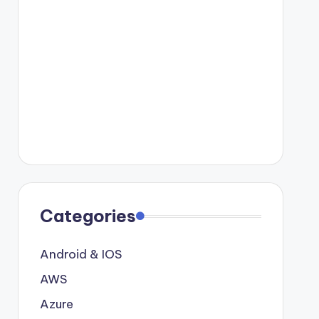
Categories
Android & IOS
AWS
Azure