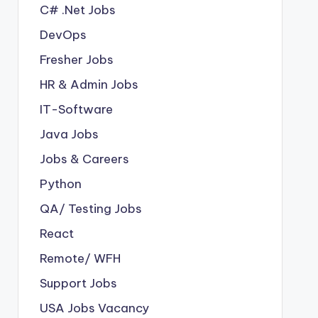
C# .Net Jobs
DevOps
Fresher Jobs
HR & Admin Jobs
IT-Software
Java Jobs
Jobs & Careers
Python
QA/ Testing Jobs
React
Remote/ WFH
Support Jobs
USA Jobs Vacancy