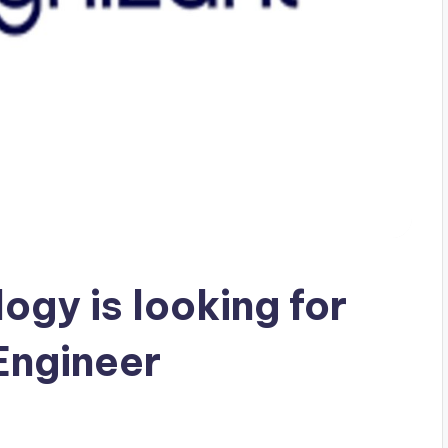
ogy is looking for
Engineer