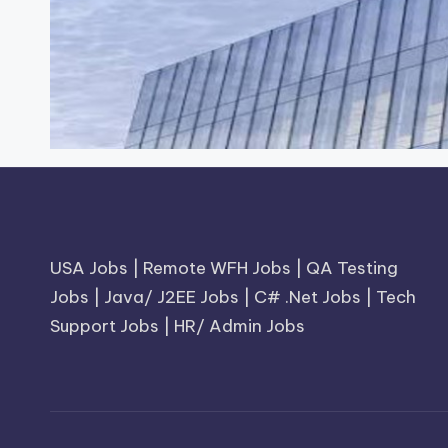
USA Jobs
|
Remote WFH Jobs
|
QA Testing
Jobs
|
Java/ J2EE Jobs
|
C# .Net Jobs
|
Tech
Support Jobs
|
HR/ Admin Jobs