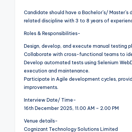
Candidate should have a Bachelor`s/ Master`s 
related discipline with 3 to 8 years of experi
Roles & Responsibilities-
Design, develop, and execute manual testing pl
Collaborate with cross-functional teams to ide
Develop automated tests using Selenium WebDri
execution and maintenance.
Participate in Agile development cycles, provi
improvements.
Interview Date/ Time-
16th December 2025, 11.00 AM – 2.00 PM
Venue details-
Cognizant Technology Solutions Limited