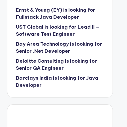
Ernst & Young (EY) is looking for
Fullstack Java Developer
UST Global is looking for Lead II –
Software Test Engineer
Bay Area Technology is looking for
Senior .Net Developer
Deloitte Consulting is looking for
Senior QA Engineer
Barclays India is looking for Java
Developer