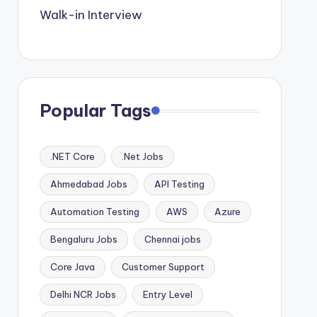
Walk-in Interview
Popular Tags
.NET Core
.Net Jobs
Ahmedabad Jobs
API Testing
Automation Testing
AWS
Azure
Bengaluru Jobs
Chennai jobs
Core Java
Customer Support
Delhi NCR Jobs
Entry Level