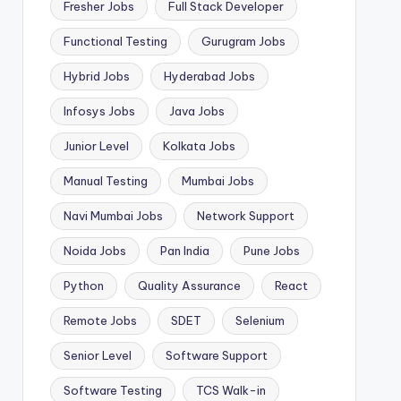
Fresher Jobs
Full Stack Developer
Functional Testing
Gurugram Jobs
Hybrid Jobs
Hyderabad Jobs
Infosys Jobs
Java Jobs
Junior Level
Kolkata Jobs
Manual Testing
Mumbai Jobs
Navi Mumbai Jobs
Network Support
Noida Jobs
Pan India
Pune Jobs
Python
Quality Assurance
React
Remote Jobs
SDET
Selenium
Senior Level
Software Support
Software Testing
TCS Walk-in