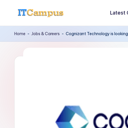
Latest
Skip
I
to
content
T
Home
-
Jobs & Careers
-
Cognizant Technology is looking
C
a
m
p
u
s