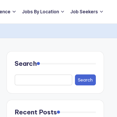
ience
Jobs By Location
Job Seekers
Search
Search
Recent Posts