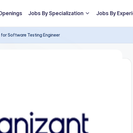
 Openings
Jobs By Specialization
Jobs By Exper
 for Software Testing Engineer