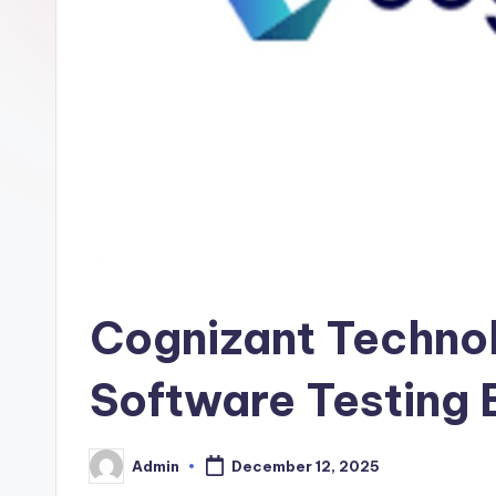
Cognizant Technol
Software Testing 
Admin
December 12, 2025
Posted
by