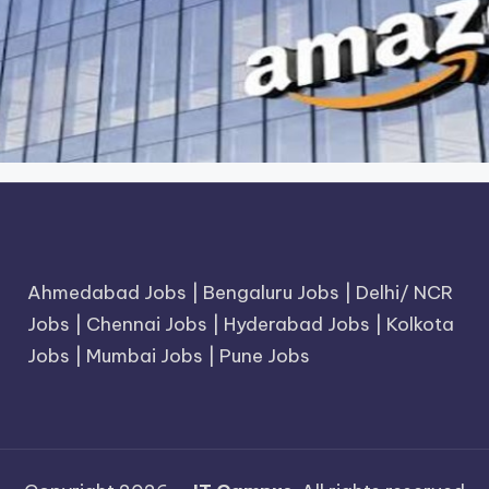
Ahmedabad Jobs
|
Bengaluru Jobs
|
Delhi/ NCR
Jobs
|
Chennai Jobs
|
Hyderabad Jobs
|
Kolkota
Jobs
|
Mumbai Jobs
|
Pune Jobs