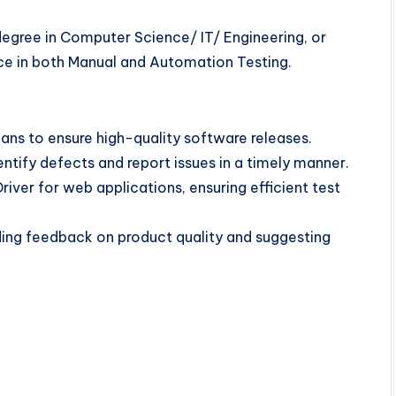
degree in Computer Science/ IT/ Engineering, or
ence in both Manual and Automation Testing.
ans to ensure high-quality software releases.
ntify defects and report issues in a timely manner.
ver for web applications, ensuring efficient test
ding feedback on product quality and suggesting