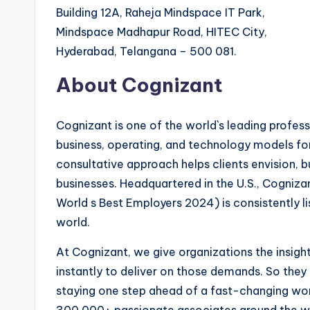
Building 12A, Raheja Mindspace IT Park,
Mindspace Madhapur Road, HITEC City,
Hyderabad, Telangana – 500 081.
About Cognizant
Cognizant is one of the world`s leading profess
business, operating, and technology models for 
consultative approach helps clients envision, b
businesses. Headquartered in the U.S., Cogni
World s Best Employers 2024) is consistently 
world.
At Cognizant, we give organizations the insig
instantly to deliver on those demands. So they
staying one step ahead of a fast-changing wo