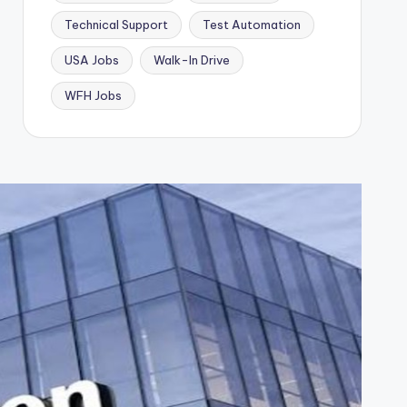
Technical Support
Test Automation
USA Jobs
Walk-In Drive
WFH Jobs