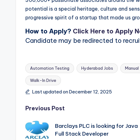
300,000+ passionate associates around the wo
potential is a special heritage, culture and se
progressive spirit of a startup that made us gr
How to Apply?
Click Here to Apply 
Candidate may be redirected to recru
Automation Testing
Hyderabad Jobs
Manual 
Walk-In Drive
Tags:
Last updated on December 12, 2025
Post
Previous Post
navigation
Barclays PLC is looking for Java
Full Stack Developer