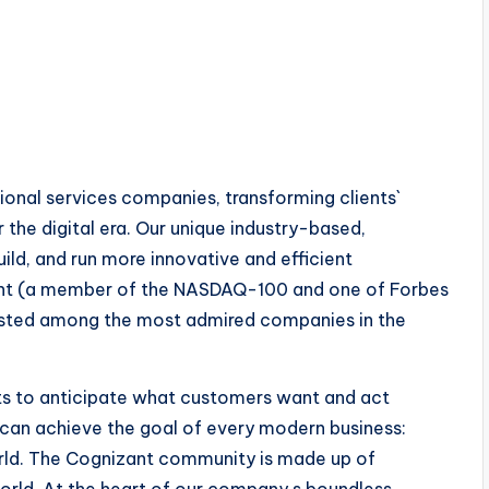
ional services companies, transforming clients`
the digital era. Our unique industry-based,
uild, and run more innovative and efficient
zant (a member of the NASDAQ-100 and one of Forbes
listed among the most admired companies in the
hts to anticipate what customers want and act
 can achieve the goal of every modern business:
rld. The Cognizant community is made up of