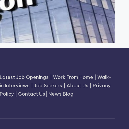
Latest Job Openings
|
Work From Home
|
Walk-
in Interviews
|
Job Seekers
|
About Us
|
Privacy
Policy
|
Contact Us
|
News Blog