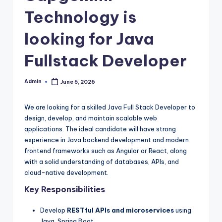
Technology is
looking for Java
Fullstack Developer
Admin
June 5, 2026
Posted
by
We are looking for a skilled Java Full Stack Developer to
design, develop, and maintain scalable web
applications. The ideal candidate will have strong
experience in Java backend development and modern
frontend frameworks such as Angular or React, along
with a solid understanding of databases, APIs, and
cloud-native development.
Key Responsibilities
Develop
RESTful APIs and microservices
using
Java, Spring Boot