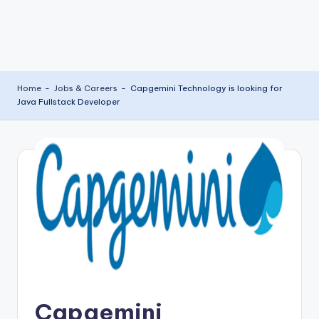
Home
-
Jobs & Careers
-
Capgemini Technology is looking for
Java Fullstack Developer
Capgemini