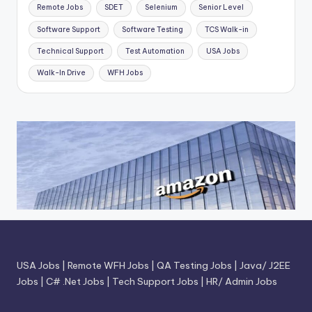
Remote Jobs
SDET
Selenium
Senior Level
Software Support
Software Testing
TCS Walk-in
Technical Support
Test Automation
USA Jobs
Walk-In Drive
WFH Jobs
USA Jobs
|
Remote WFH Jobs
|
QA Testing Jobs
|
Java/ J2EE
Jobs
|
C# .Net Jobs
|
Tech Support Jobs
|
HR/ Admin Jobs