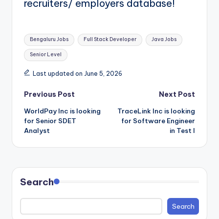
recruiters/ employers database!
Tags:
Bengaluru Jobs
Full Stack Developer
Java Jobs
Senior Level
Last updated on June 5, 2026
Post
Previous Post
Next Post
WorldPay Inc is looking
TraceLink Inc is looking
navigation
for Senior SDET
for Software Engineer
Analyst
in Test I
Search
Search