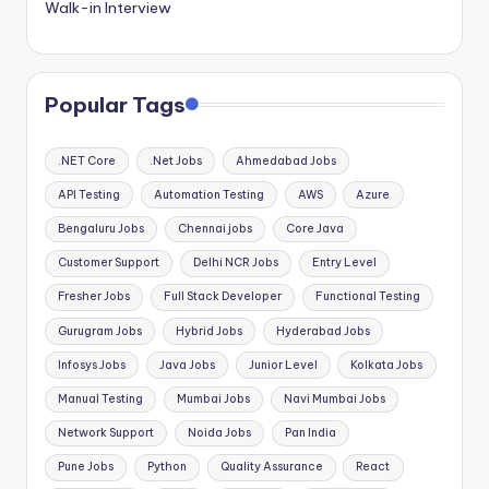
Walk-in Interview
Popular Tags
.NET Core
.Net Jobs
Ahmedabad Jobs
API Testing
Automation Testing
AWS
Azure
Bengaluru Jobs
Chennai jobs
Core Java
Customer Support
Delhi NCR Jobs
Entry Level
Fresher Jobs
Full Stack Developer
Functional Testing
Gurugram Jobs
Hybrid Jobs
Hyderabad Jobs
Infosys Jobs
Java Jobs
Junior Level
Kolkata Jobs
Manual Testing
Mumbai Jobs
Navi Mumbai Jobs
Network Support
Noida Jobs
Pan India
Pune Jobs
Python
Quality Assurance
React