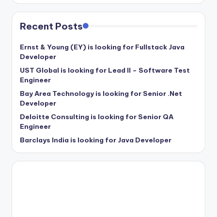
Recent Posts
Ernst & Young (EY) is looking for Fullstack Java
Developer
UST Global is looking for Lead II – Software Test
Engineer
Bay Area Technology is looking for Senior .Net
Developer
Deloitte Consulting is looking for Senior QA
Engineer
Barclays India is looking for Java Developer