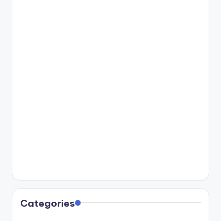
Categories