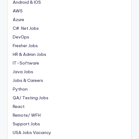
Android & IOS
AWS
Azure
C# .Net Jobs
DevOps
Fresher Jobs
HR & Admin Jobs
IT-Software
Java Jobs
Jobs & Careers
Python
QA/ Testing Jobs
React
Remote/ WFH
Support Jobs
USA Jobs Vacancy