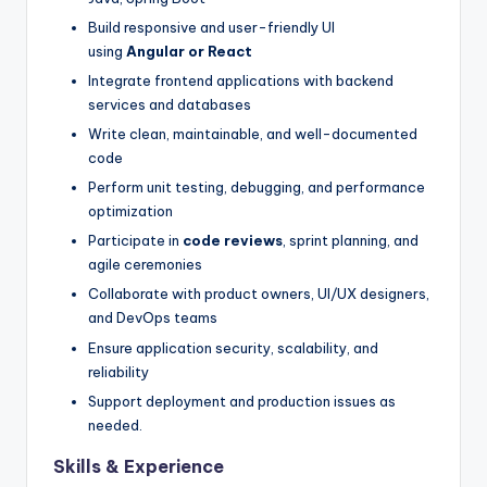
Build responsive and user-friendly UI
using
Angular or React
Integrate frontend applications with backend
services and databases
Write clean, maintainable, and well-documented
code
Perform unit testing, debugging, and performance
optimization
Participate in
code reviews
, sprint planning, and
agile ceremonies
Collaborate with product owners, UI/UX designers,
and DevOps teams
Ensure application security, scalability, and
reliability
Support deployment and production issues as
needed.
Skills & Experience