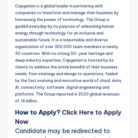
Capgemini is a global leader in partnering with
companies to transform and manage their business by
harnessing the power of technology. The Group is
guided everyday by its purpose of unleashing human
energy through technology for an inclusive and
sustainable future. It is a responsible and diverse
organization of over 300,000 team members in nearly
50 countries. With its strong 50-year heritage and
deep industry expertise, Capgemini is trusted by its
clients to address the entire breadth of their business
needs, from strategy and design to operations, fueled
by the fast evolving and innovative world of cloud, data,
AI, connectivity, software, digital engineering and
platforms. The Group reported in 2020 global revenues
of ‚16 billion.
How to Apply?
Click Here to Apply
Now
Candidate may be redirected to