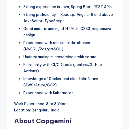
Strong experience in Java, Spring Boot, REST APIs.
Strong proficiency in React.js, Angular 8 and above ,
JavaScript, TypeScript
Good understanding of HTML5, CSS3, responsive
design.
Experience with relational databases
(MySQL/PostgreSQL).
Understanding microservice architecture.
Familiarity with CI/CD tools (Jenkins/GitHub
Actions).
Knowledge of Docker and cloud platforms
(AWS/Azure/GCP).
Experience with Kubernetes.
Work Experience: 3 to 8 Years
Location: Bengaluru, India
About Capgemini