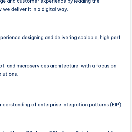
rage and customer experience by leading the
e deliver it in a digital way.
perience designing and delivering scalable, high‑perf
ot, and microservices architecture, with a focus on
olutions.
s
understanding of enterprise integration patterns (EIP)