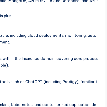
lake, MongoDB, Azure SQL, Azure Database, and Azur
s plus
ure, including cloud deployments, monitoring, auto
pment.
s within the Insurance domain, covering core process
ble).
tools such as ChatGPT (including Prodigy); familiarit
nkins, Kubernetes, and containerized application de