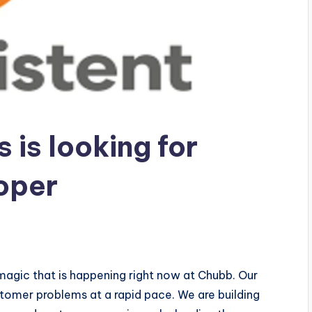
 is looking for
oper
e magic that is happening right now at Chubb. Our
stomer problems at a rapid pace. We are building