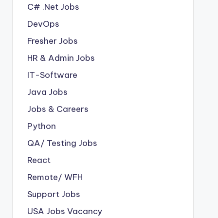
C# .Net Jobs
DevOps
Fresher Jobs
HR & Admin Jobs
IT-Software
Java Jobs
Jobs & Careers
Python
QA/ Testing Jobs
React
Remote/ WFH
Support Jobs
USA Jobs Vacancy