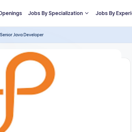
 Openings
Jobs By Specialization
Jobs By Exper
r Senior Java Developer