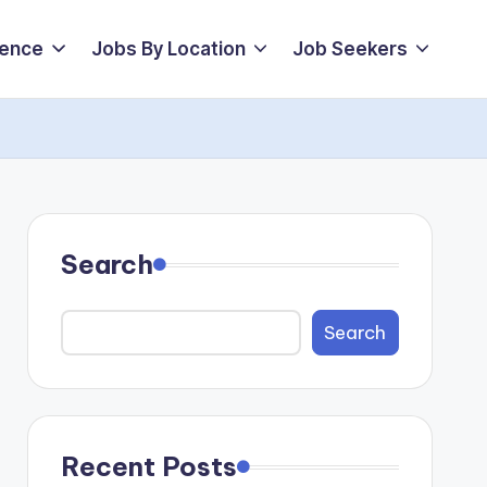
ience
Jobs By Location
Job Seekers
Search
Search
Recent Posts