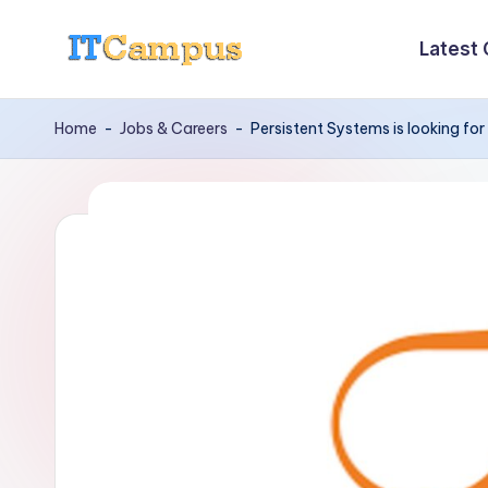
Latest
Skip
I
to
content
T
Home
-
Jobs & Careers
-
Persistent Systems is looking fo
C
a
m
p
u
s