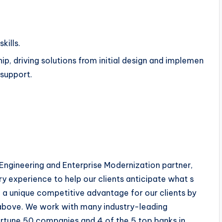
kills.
hip, driving solutions from initial design and implemen
d support.
l Engineering and Enterprise Modernization partner,
y experience to help our clients anticipate what s
e a unique competitive advantage for our clients by
 above. We work with many industry-leading
ortune 50 companies and 4 of the 5 top banks in