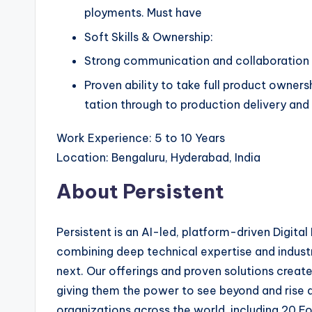
ployments. Must have
Soft Skills & Ownership:
Strong communication and collaboration s
Proven ability to take full product owners
tation through to production delivery an
Work Experience: 5 to 10 Years
Location: Bengaluru, Hyderabad, India
About Persistent
Persistent is an AI-led, platform-driven Digita
combining deep technical expertise and industr
next. Our offerings and proven solutions creat
giving them the power to see beyond and rise
organizations across the world, including 20 F