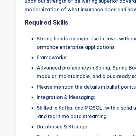
upon our strength of delivering superior cove
modernization of what insurance does and how w
Required Skills
Strong hands‑on expertise in Java, with ex
ormance enterprise applications.
Frameworks:
Advanced proficiency in Spring, Spring Bo
modular, maintainable, and cloud‑ready s
Please mention the details in bullet point
Integration & Messaging:
Skilled in Kafka, and MQSQL, with a solid 
and real‑time data streaming.
Databases & Storage: