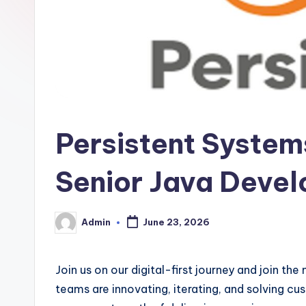
Persistent Systems
Senior Java Devel
Admin
June 23, 2026
Posted
by
Join us on our digital-first journey and join th
teams are innovating, iterating, and solving cu