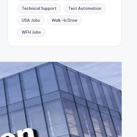
Technical Support
Test Automation
USA Jobs
Walk-In Drive
WFH Jobs