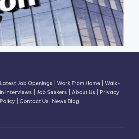
Latest Job Openings
|
Work From Home
|
Walk-
in Interviews
|
Job Seekers
|
About Us
|
Privacy
Policy
|
Contact Us
|
News Blog