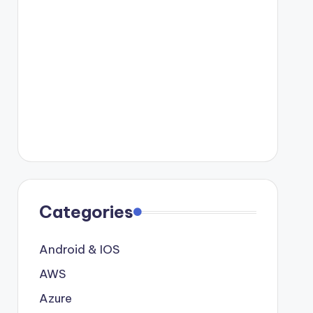
Categories
Android & IOS
AWS
Azure