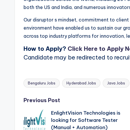
both the US and India, and numerous innovator
Our disruptor s mindset, commitment to client s
environment have enabled us to sustain our g
across top industry platforms for innovation, le
How to Apply?
Click Here to Apply 
Candidate may be redirected to recru
Bengaluru Jobs
Hyderabad Jobs
Java Jobs
Tags:
Post
Previous Post
EnlightVision Technologies is
navigation
looking for Software Tester
(Manual + Automation)