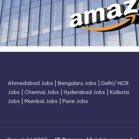
Ahmedabad Jobs
|
Bengaluru Jobs
|
Delhi/ NCR
Jobs
|
Chennai Jobs
|
Hyderabad Jobs
|
Kolkota
Jobs
|
Mumbai Jobs
|
Pune Jobs