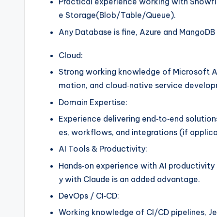
Practical experience working with Snowf
e Storage(Blob/Table/Queue).
Any Database is fine, Azure and MangoDB i
Cloud:
Strong working knowledge of Microsoft Az
mation, and cloud‑native service develo
Domain Expertise:
Experience delivering end‑to‑end solution
es, workflows, and integrations (if applica
AI Tools & Productivity:
Hands‑on experience with AI productivity 
y with Claude is an added advantage.
DevOps / CI‑CD:
Working knowledge of CI/CD pipelines, Je