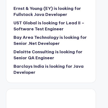
Ernst & Young (EY) is looking for
Fullstack Java Developer
UST Global is looking for Lead II –
Software Test Engineer
Bay Area Technology is looking for
Senior .Net Developer
Deloitte Consulting is looking for
Senior QA Engineer
Barclays India is looking for Java
Developer