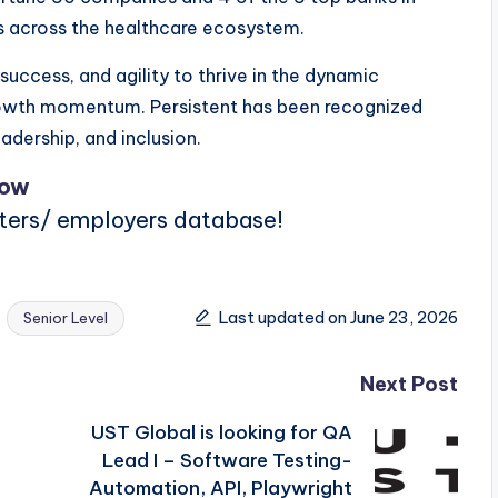
s across the healthcare ecosystem.
uccess, and agility to thrive in the dynamic
rowth momentum. Persistent has been recognized
adership, and inclusion.
Now
iters/ employers database!
Last updated on June 23, 2026
Senior Level
Next Post
UST Global is looking for QA
Lead I – Software Testing-
Automation, API, Playwright