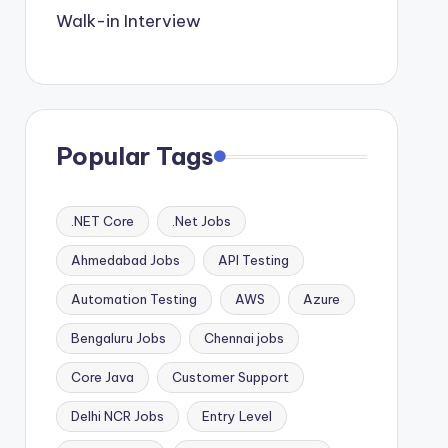
Walk-in Interview
Popular Tags
.NET Core
.Net Jobs
Ahmedabad Jobs
API Testing
Automation Testing
AWS
Azure
Bengaluru Jobs
Chennai jobs
Core Java
Customer Support
Delhi NCR Jobs
Entry Level