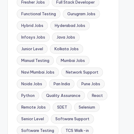
Fresher Jobs
Full Stack Developer
Functional Testing
Gurugram Jobs
Hybrid Jobs
Hyderabad Jobs
Infosys Jobs
Java Jobs
Junior Level
Kolkata Jobs
Manual Testing
Mumbai Jobs
Navi Mumbai Jobs
Network Support
Noida Jobs
Pan India
Pune Jobs
Python
Quality Assurance
React
Remote Jobs
SDET
Selenium
Senior Level
Software Support
Software Testing
TCS Walk-in