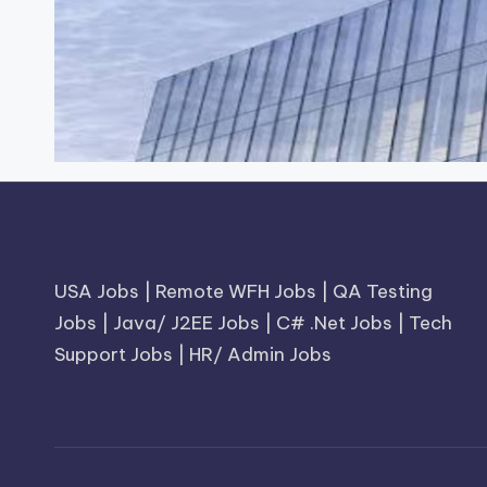
USA Jobs
|
Remote WFH Jobs
|
QA Testing
Jobs
|
Java/ J2EE Jobs
|
C# .Net Jobs
|
Tech
Support Jobs
|
HR/ Admin Jobs